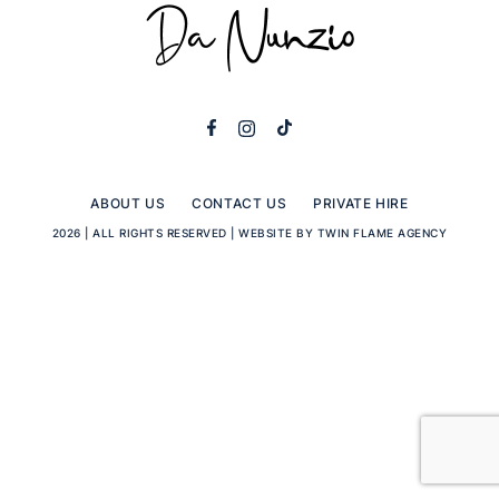
ABOUT US
CONTACT US
PRIVATE HIRE
2026 | ALL RIGHTS RESERVED |
WEBSITE BY TWIN FLAME AGENCY