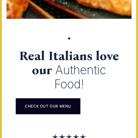
Real Italians love
our
Authentic
Food!
CHECK OUT OUR MENU