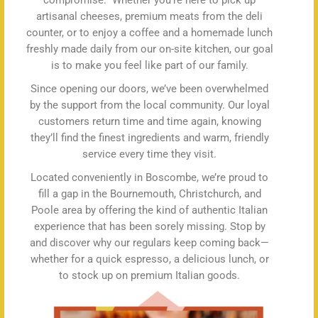
compromise.” Whether you’re here to pick up
artisanal cheeses, premium meats from the deli
counter, or to enjoy a coffee and a homemade lunch
freshly made daily from our on-site kitchen, our goal
is to make you feel like part of our family.
Since opening our doors, we’ve been overwhelmed
by the support from the local community. Our loyal
customers return time and time again, knowing
they’ll find the finest ingredients and warm, friendly
service every time they visit.
Located conveniently in Boscombe, we’re proud to
fill a gap in the Bournemouth, Christchurch, and
Poole area by offering the kind of authentic Italian
experience that has been sorely missing. Stop by
and discover why our regulars keep coming back—
whether for a quick espresso, a delicious lunch, or
to stock up on premium Italian goods.