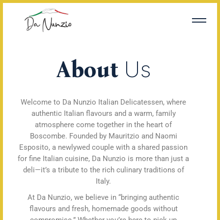
About
Us
Welcome to Da Nunzio Italian Delicatessen, where
authentic Italian flavours and a warm, family
atmosphere come together in the heart of
Boscombe. Founded by Mauritzio and Naomi
Esposito, a newlywed couple with a shared passion
for fine Italian cuisine, Da Nunzio is more than just a
deli—it’s a tribute to the rich culinary traditions of
Italy.
At Da Nunzio, we believe in “bringing authentic
flavours and fresh, homemade goods without