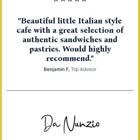
"Beautiful little Italian style
cafe with a great selection of
authentic sandwiches and
pastries. Would highly
recommend."
Benjamin F
Trip Advisor